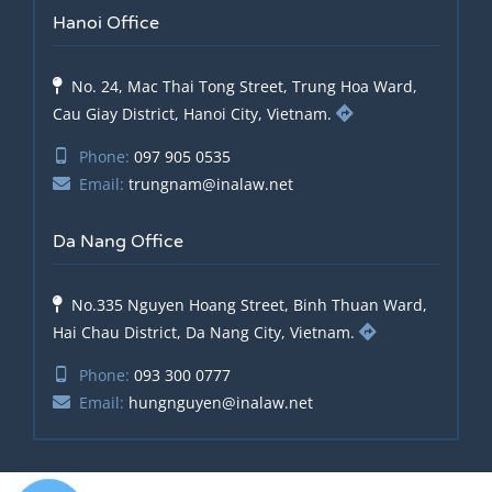
Hanoi Office
No. 24, Mac Thai Tong Street, Trung Hoa Ward,
Cau Giay District, Hanoi City, Vietnam.
Phone:
097 905 0535
Email:
trungnam@inalaw.net
Da Nang Office
No.335 Nguyen Hoang Street, Binh Thuan Ward,
Hai Chau District, Da Nang City, Vietnam.
Phone:
093 300 0777
Email:
hungnguyen@inalaw.net