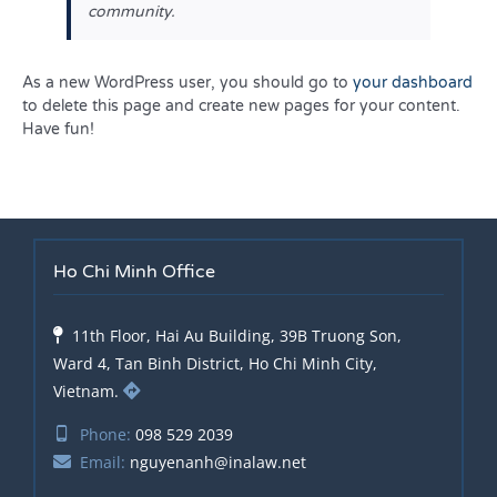
community.
As a new WordPress user, you should go to
your dashboard
to delete this page and create new pages for your content.
Have fun!
Ho Chi Minh Office
11th Floor, Hai Au Building, 39B Truong Son,
Ward 4, Tan Binh District, Ho Chi Minh City,
Vietnam.
Phone:
098 529 2039
Email:
nguyenanh@inalaw.net