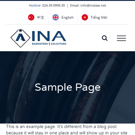
Skip
Hotline:
024.39.9999.39
|
Email: info@inalaw.net
to
中文
English
Tiếng Việt
content
Sample Page
This is an example page. It’s different from a blog post
because it will stay in one place and will show up in your site