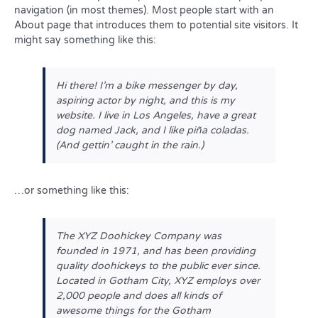
navigation (in most themes). Most people start with an
About page that introduces them to potential site visitors. It
might say something like this:
Hi there! I’m a bike messenger by day,
aspiring actor by night, and this is my
website. I live in Los Angeles, have a great
dog named Jack, and I like piña coladas.
(And gettin’ caught in the rain.)
…or something like this:
The XYZ Doohickey Company was
founded in 1971, and has been providing
quality doohickeys to the public ever since.
Located in Gotham City, XYZ employs over
2,000 people and does all kinds of
awesome things for the Gotham